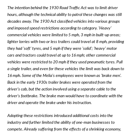
The intention behind the 1930 Road Traffic Act was to limit driver
hours, although the technical ability to patrol these changes was still
decades away. The 1930 Act classified vehicles into various groups
and imposed speed restrictions according to category. ‘Heavy’
commercial vehicles were limited to 5 mph, 3 mph in built-up areas;
lighter lorries with two or less trailers could travel at 8 mph, providing
they had ‘soft’ tyres, and 5 mph if they were ‘solid’; ‘heavy’ motor
cars and tractors could travel at up to 16 mph; other commercial
vehicles were restricted to 20 mph if they used pneumatic tyres. Pull
a single trailer, and even for these vehicles the limit was back down to
16 mph. Some of the Melia’s employees were known as ‘brake men’.
Back in the early 1930s trailer brakes were operated from the
driver’s cab, but the action involved using a separate cable to the
driver’s footbrake. The brake man would have to coordinate with the
driver and operate the brake under his instruction.
Adopting these restrictions introduced additional costs into the
industry and further limited the ability of one-man businesses to
compete. Already suffering from the effects of a shrinking economy,