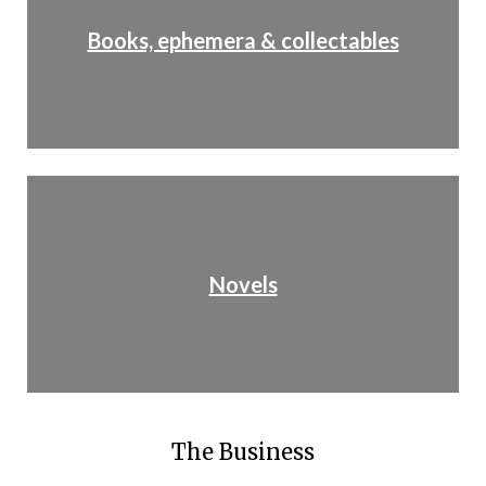
Books, ephemera & collectables
Novels
The Business