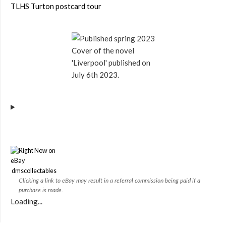
TLHS Turton postcard tour
Cover of the novel
'Liverpool' published on
July 6th 2023.
dmscollectables
Clicking a link to eBay may result in a referral commission being paid if a
purchase is made.
Loading...