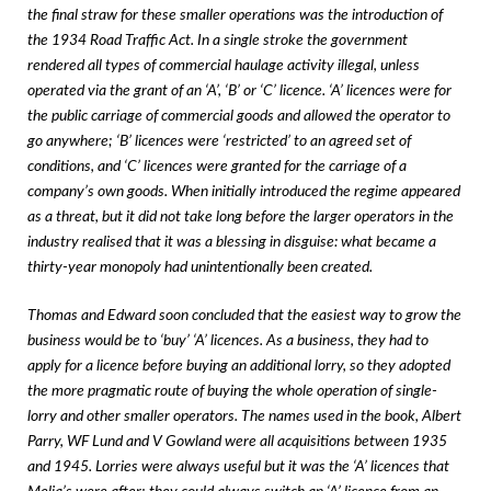
the final straw for these smaller operations was the introduction of
the 1934 Road Traffic Act. In a single stroke the government
rendered all types of commercial haulage activity illegal, unless
operated via the grant of an ‘A’, ‘B’ or ‘C’ licence. ‘A’ licences were for
the public carriage of commercial goods and allowed the operator to
go anywhere; ‘B’ licences were ‘restricted’ to an agreed set of
conditions, and ‘C’ licences were granted for the carriage of a
company’s own goods. When initially introduced the regime appeared
as a threat, but it did not take long before the larger operators in the
industry realised that it was a blessing in disguise: what became a
thirty-year monopoly had unintentionally been created.
Thomas and Edward soon concluded that the easiest way to grow the
business would be to ‘buy’ ‘A’ licences. As a business, they had to
apply for a licence before buying an additional lorry, so they adopted
the more pragmatic route of buying the whole operation of single-
lorry and other smaller operators. The names used in the book, Albert
Parry, WF Lund and V Gowland were all acquisitions between 1935
and 1945. Lorries were always useful but it was the ‘A’ licences that