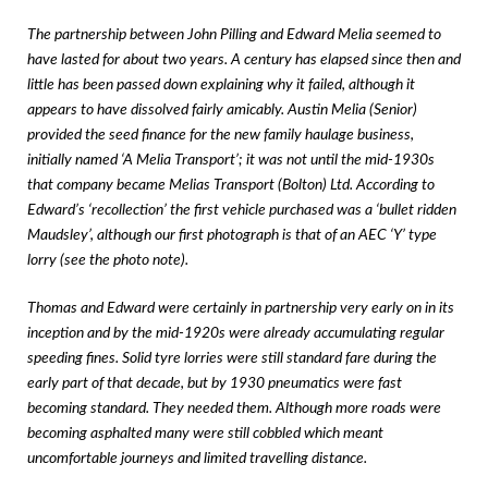
The partnership between John Pilling and Edward Melia seemed to
have lasted for about two years. A century has elapsed since then and
little has been passed down explaining why it failed, although it
appears to have dissolved fairly amicably. Austin Melia (Senior)
provided the seed finance for the new family haulage business,
initially named ‘A Melia Transport’; it was not until the mid-1930s
that company became Melias Transport (Bolton) Ltd. According to
Edward’s ‘recollection’ the first vehicle purchased was a ‘bullet ridden
Maudsley’, although our first photograph is that of an AEC ‘Y’ type
lorry (see the photo note).
Thomas and Edward were certainly in partnership very early on in its
inception and by the mid-1920s were already accumulating regular
speeding fines. Solid tyre lorries were still standard fare during the
early part of that decade, but by 1930 pneumatics were fast
becoming standard. They needed them. Although more roads were
becoming asphalted many were still cobbled which meant
uncomfortable journeys and limited travelling distance.