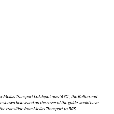
r Melias Transport Ltd depot now ‘69C’ , the Bolton and
en shown below and on the cover of the guide would have
he transition from Melias Transport to BRS.