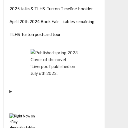
2025 talks & TLHS ‘Turton Timeline’ booklet
April 20th 2024 Book Fair – tables remaining
TLHS Turton postcard tour
Cover of the novel
'Liverpool' published on
July 6th 2023.
dmscollectables