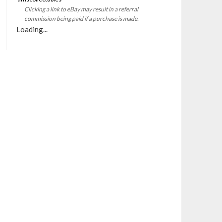
Clicking a link to eBay may result in a referral
commission being paid if a purchase is made.
Loading...