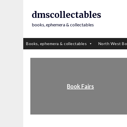
dmscollectables
books, ephemera & collectables
Books, ephemera & collectables
North West Bo
Book Fairs