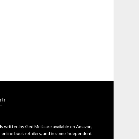
els
s written by Ged Melia are available on Amazon,
 online book retailers, and in some independent