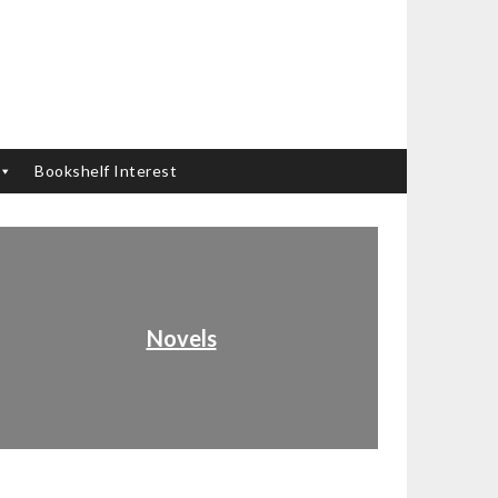
Bookshelf Interest
Novels