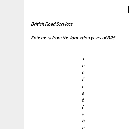
British Road Services
Ephemera from the formation years of BRS.
T
h
e
fi
r
s
t
(
a
b
o