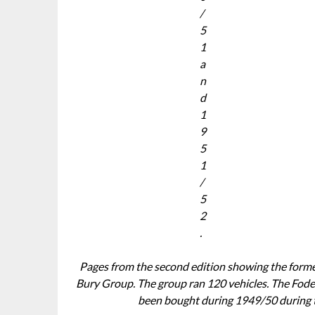
/
5
1
a
n
d
1
9
5
1
/
5
2
.
Pages from the second edition showing the forme
Bury Group. The group ran 120 vehicles. The Fod
been bought during 1949/50 during t