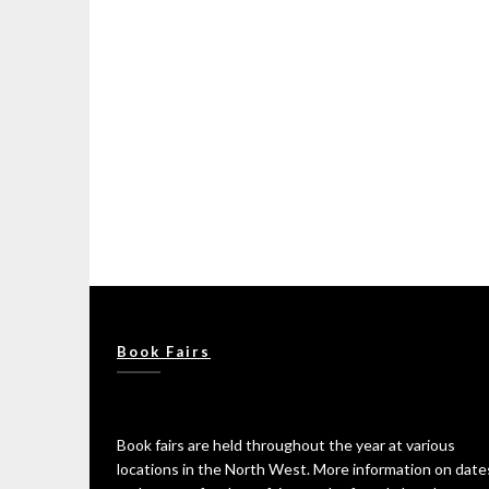
Book Fairs
Book fairs are held throughout the year at various
locations in the North West. More information on date