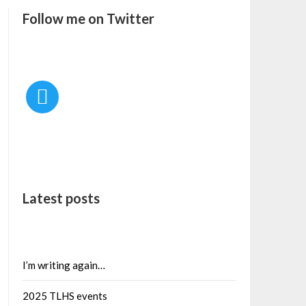
Follow me on Twitter
Latest posts
I’m writing again…
2025 TLHS events