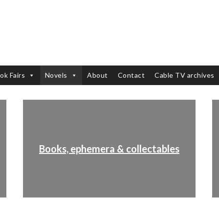
ok Fairs
Novels
About
Contact
Cable TV archives
Books, ephemera & collectables