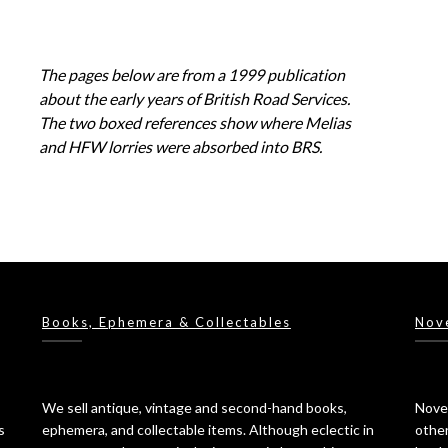
The pages below are from a 1999 publication
about the early years of British Road Services.
The two boxed references show where Melias
and HFW lorries were absorbed into BRS.
Books, Ephemera & Collectables
Nov
We sell antique, vintage and second-hand books,
Novel
s
ephemera, and collectable items. Although eclectic in
other