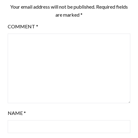
Your email address will not be published.
Required fields
are marked
*
COMMENT
*
NAME
*