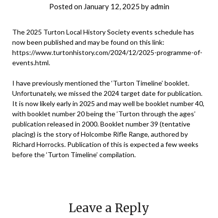
Posted on
January 12, 2025
by
admin
The 2025 Turton Local History Society events schedule has
now been published and may be found on this link:
https://www.turtonhistory.com/2024/12/2025-programme-of-
events.html
.
I have previously mentioned the ‘Turton Timeline’ booklet.
Unfortunately, we missed the 2024 target date for publication.
It is now likely early in 2025 and may well be booklet number 40,
with booklet number 20 being the ‘Turton through the ages’
publication released in 2000. Booklet number 39 (tentative
placing) is the story of Holcombe Rifle Range, authored by
Richard Horrocks. Publication of this is expected a few weeks
before the ‘Turton Timeline’ compilation.
Leave a Reply