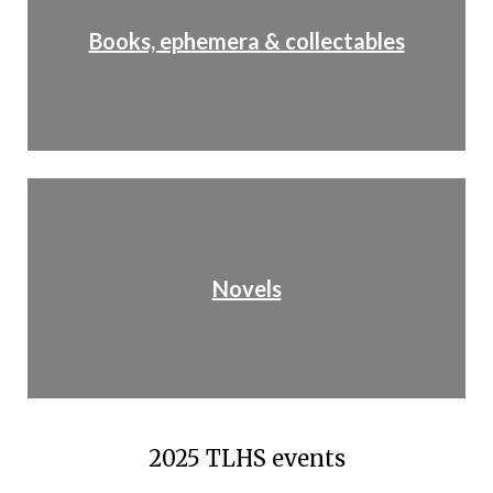
Books, ephemera & collectables
Novels
2025 TLHS events