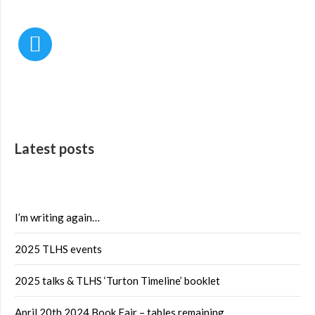
Latest posts
I’m writing again…
2025 TLHS events
2025 talks & TLHS ‘Turton Timeline’ booklet
April 20th 2024 Book Fair – tables remaining