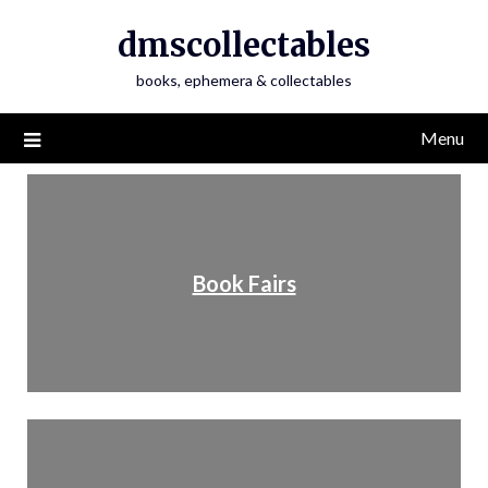
dmscollectables
books, ephemera & collectables
Menu
Book Fairs