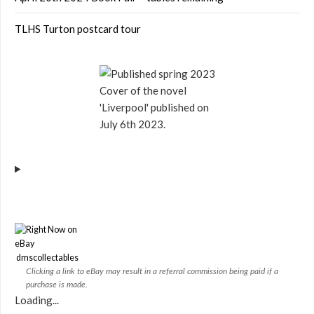
TLHS Turton postcard tour
Cover of the novel
'Liverpool' published on
July 6th 2023.
dmscollectables
Clicking a link to eBay may result in a referral commission being paid if a
purchase is made.
Loading...