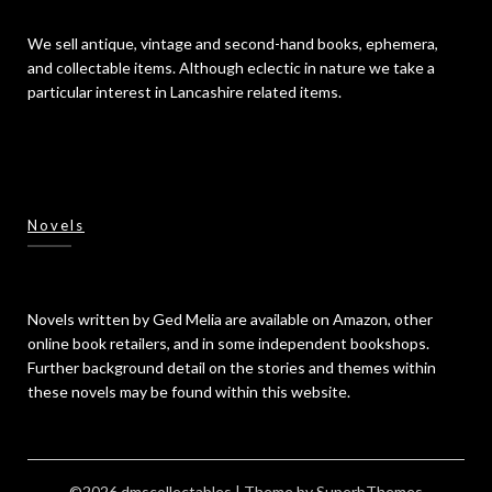
We sell antique, vintage and second-hand books, ephemera,
and collectable items. Although eclectic in nature we take a
particular interest in Lancashire related items.
Novels
Novels written by Ged Melia are available on Amazon, other
online book retailers, and in some independent bookshops.
Further background detail on the stories and themes within
these novels may be found within this website.
©2026 dmscollectables
| Theme by
SuperbThemes