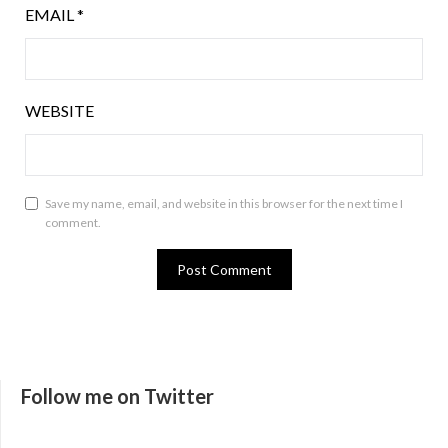
EMAIL
*
WEBSITE
Save my name, email, and website in this browser for the next time I
comment.
Follow me on Twitter