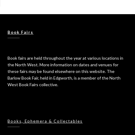
Book Fairs
Book fairs are held throughout the year at various locations in
the North West. More information on dates and venues for
these fairs may be found elsewhere on this website. The
Barlow Book Fair, held in Edgworth, is a member of the North
West Book Fairs collective.
Books, Ephemera & Collectables