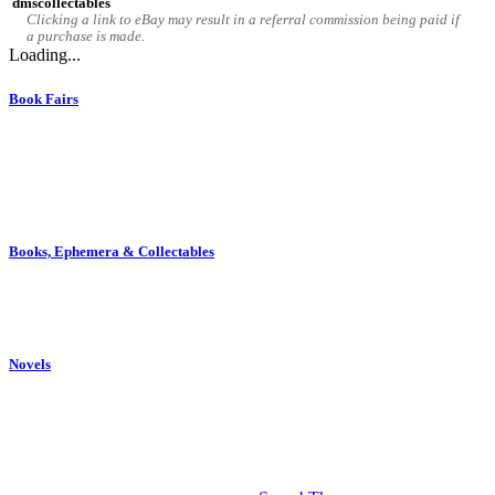
dmscollectables
Clicking a link to eBay may result in a referral commission being paid if
a purchase is made.
Loading...
Book Fairs
Book fairs are held throughout the year at various locations in the
North West. More information on dates and venues for these fairs
may be found elsewhere on this website. The Barlow Book Fair,
held in Edgworth, is a member of the North West Book Fairs
collective.
Books, Ephemera & Collectables
We sell antique, vintage and second-hand books, ephemera, and
collectable items. Although eclectic in nature we take a particular
interest in Lancashire related items.
Novels
Novels written by Ged Melia are available on Amazon, other online
book retailers, and in some independent bookshops. Further
background detail on the stories and themes within these novels may
be found within this website.