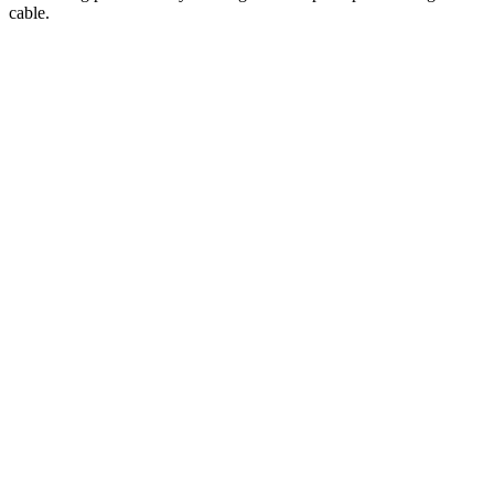
cable.