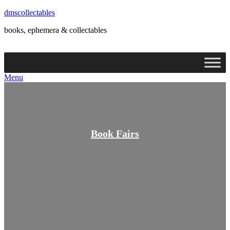
dmscollectables
books, ephemera & collectables
Menu
Menu
Book Fairs