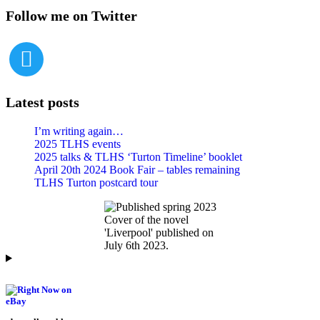
Follow me on Twitter
Latest posts
I’m writing again…
2025 TLHS events
2025 talks & TLHS ‘Turton Timeline’ booklet
April 20th 2024 Book Fair – tables remaining
TLHS Turton postcard tour
Cover of the novel
'Liverpool' published on
July 6th 2023.