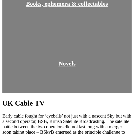
Books, ephemera & collectables
Novels
UK Cable TV
Early cable fought for ‘eyeballs’ not just with a nascent Sky but with
a second operator, BSB, British Satellite Broadcasting. The satellite
battle between the two operators did not last long with a merger
soon taking place – BSkyB emerged as the principle challenge to