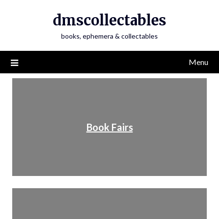
dmscollectables
books, ephemera & collectables
Menu
Book Fairs