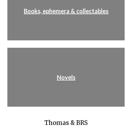
Books, ephemera & collectables
Novels
Thomas & BRS