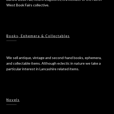
West Book Fairs collective.
Books, Ephemera & Collectables
We sell antique, vintage and second-hand books, ephemera,
and collectable items. Although eclectic in nature we take a
particular interest in Lancashire related items.
Novels