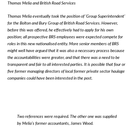
Thomas Melia and British Road Services
Thomas Melia eventually took the position of ‘Group Superintendent’
for the Bolton and Bury Group of British Road Services. However,
before this was offered, he effectively had to apply for his own
position; all prospective BRS employees were expected compete for
roles in this new nationalised entity. More senior members of BRS
might well have argued that it was also a necessary process because
the accountabilities were greater, and that there was a need to be
transparent and fair to all interested parties. It is possible that four or
five former managing directors of local former private sector haulage
companies could have been interested in the post.
Two references were required. The other one was supplied
by Melia’s former accountants, James Wood.