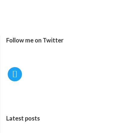
Follow me on Twitter
Latest posts