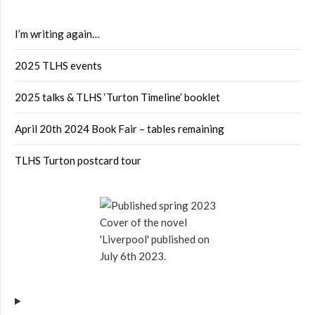
I’m writing again…
2025 TLHS events
2025 talks & TLHS ‘Turton Timeline’ booklet
April 20th 2024 Book Fair – tables remaining
TLHS Turton postcard tour
Cover of the novel
'Liverpool' published on
July 6th 2023.