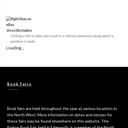
dmscollectables
Clicking a link to eBay may result in a referral commission being paid if a
purchase is made.
Loading...
Book Fairs
Book fairs are held throughout the year at various locations in
the North West. More information on dates and venues for
these fairs may be found elsewhere on this website. The
Barlow Book Fair, held in Edgworth, is a member of the North