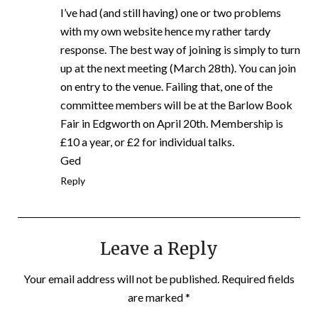
I’ve had (and still having) one or two problems
with my own website hence my rather tardy
response. The best way of joining is simply to turn
up at the next meeting (March 28th). You can join
on entry to the venue. Failing that, one of the
committee members will be at the Barlow Book
Fair in Edgworth on April 20th. Membership is
£10 a year, or £2 for individual talks.
Ged
Reply
Leave a Reply
Your email address will not be published.
Required fields
are marked
*