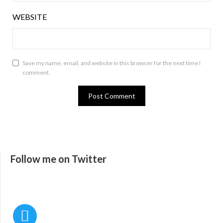
WEBSITE
Save my name, email, and website in this browser for the next time I
comment.
Follow me on Twitter