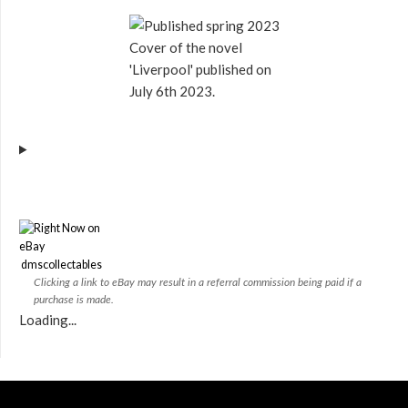
Cover of the novel
'Liverpool' published on
July 6th 2023.
dmscollectables
Clicking a link to eBay may result in a referral commission being paid if a
purchase is made.
Loading...