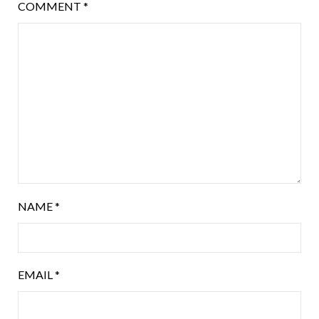
COMMENT
*
NAME
*
EMAIL
*