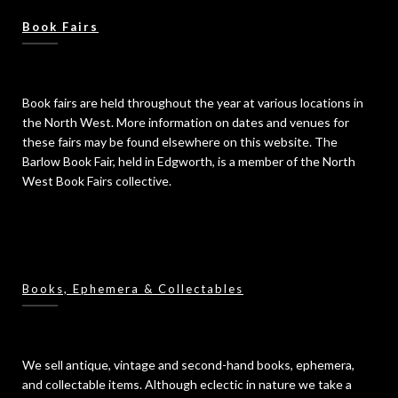
Book Fairs
Book fairs are held throughout the year at various locations in
the North West. More information on dates and venues for
these fairs may be found elsewhere on this website. The
Barlow Book Fair, held in Edgworth, is a member of the North
West Book Fairs collective.
Books, Ephemera & Collectables
We sell antique, vintage and second-hand books, ephemera,
and collectable items. Although eclectic in nature we take a