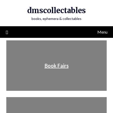
dmscollectables
books, ephemera & collectables
Menu
Book Fairs