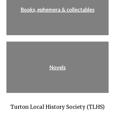
Books, ephemera & collectables
Novels
Turton Local History Society (TLHS)