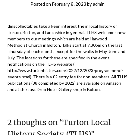
Posted on
February 8, 2023
by
admin
dmscollectables take a keen interest the in local history of
Turton, Bolton, and Lancashire in general. TLHS welcomes new
members to our meetings which are held at Harwood
Methodist Church in Bolton. Talks start at 7.30pm on the last
Thursday of each month, except for the walks in May, June and
July. The locations for these are specified in the event
notifications on the TLHS website (
http://www.turtonhistory.com/2022/12/2023-programme-of-
events.html
). There is a £2 entry fee for non-members. All TLHS
publications (38 completed by 2022) are available on Amazon
and at the Last Drop Hotel Gallery shop in Bolton.
2 thoughts on “
Turton Local
History Society (TLHS)
”