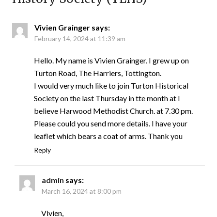
Vivien Grainger
says:
February 14, 2024 at 11:39 am
Hello. My name is Vivien Grainger. I grew up on
Turton Road, The Harriers, Tottington.
I would very much like to join Turton Historical
Society on the last Thursday in tte month at I
believe Harwood Methodist Church. at 7.30 pm.
Please could you send more details. I have your
leaflet which bears a coat of arms. Thank you
Reply
admin
says:
March 16, 2024 at 8:00 pm
Vivien,