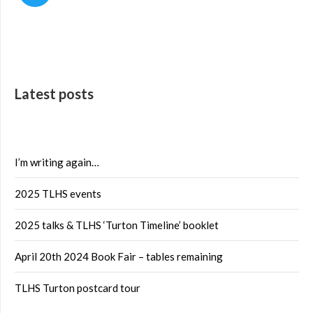
Latest posts
I’m writing again…
2025 TLHS events
2025 talks & TLHS ‘Turton Timeline’ booklet
April 20th 2024 Book Fair – tables remaining
TLHS Turton postcard tour