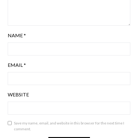
NAME
*
EMAIL
*
WEBSITE
Save my name, email, and website in this browser for the next time I
comment.