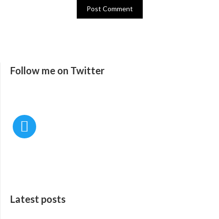
Follow me on Twitter
Latest posts