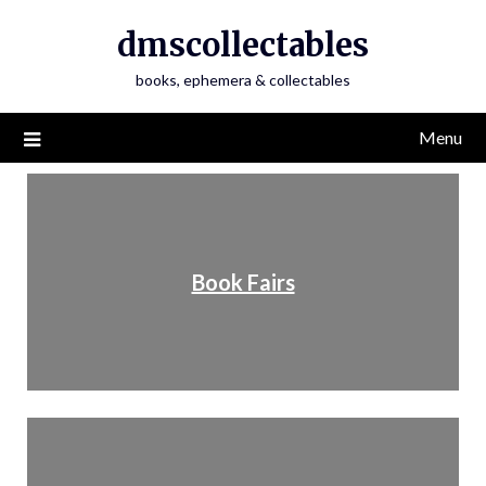
dmscollectables
books, ephemera & collectables
Menu
Book Fairs