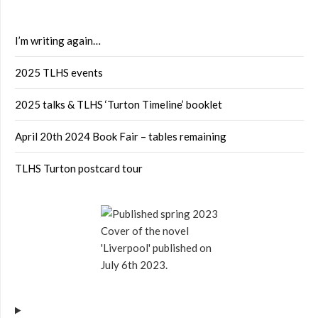
I’m writing again…
2025 TLHS events
2025 talks & TLHS ‘Turton Timeline’ booklet
April 20th 2024 Book Fair – tables remaining
TLHS Turton postcard tour
Cover of the novel
'Liverpool' published on
July 6th 2023.