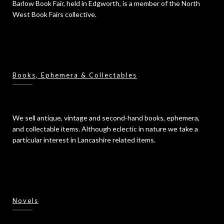
Barlow Book Fair, held in Edgworth, is a member of the North
West Book Fairs collective.
Books, Ephemera & Collectables
We sell antique, vintage and second-hand books, ephemera,
and collectable items. Although eclectic in nature we take a
particular interest in Lancashire related items.
Novels