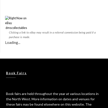
dmscollectables
Clicking a link to eBay may result in a referral commission being paid if a
purchase is made.
Loading...
Book Fairs
Book fairs are held throughout the year at various locations in
the North West. More information on dates and venues for
these fairs may be found elsewhere on this website. The