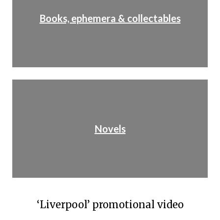
Books, ephemera & collectables
Novels
‘Liverpool’ promotional video