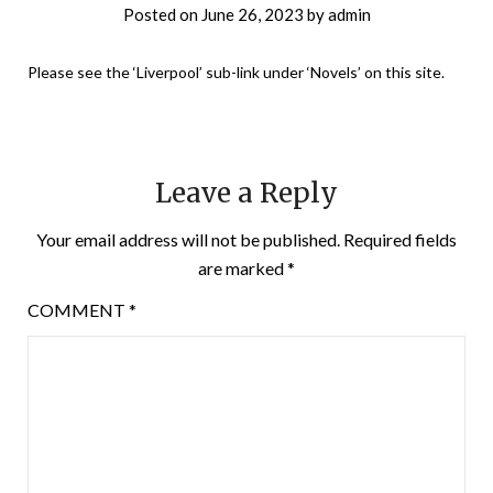
Posted on
June 26, 2023
by
admin
Please see the ‘Liverpool’ sub-link under ‘Novels’ on this site.
Leave a Reply
Your email address will not be published.
Required fields
are marked
*
COMMENT
*